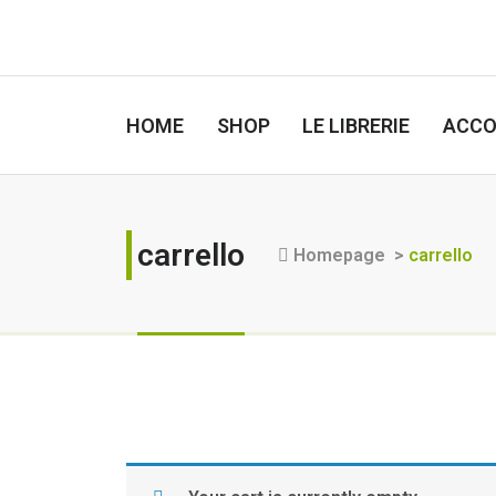
HOME
SHOP
LE LIBRERIE
ACC
carrello
Homepage
>
carrello