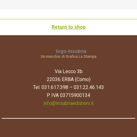
Return to shop
Un marchio di Grafica La Stampa
Via Lecco 3b
22036 ERBA (Como)
Tel. 031.617.398 – 031.22.46.143
P. IVA 03715900134
info@insubriaedizioni.it